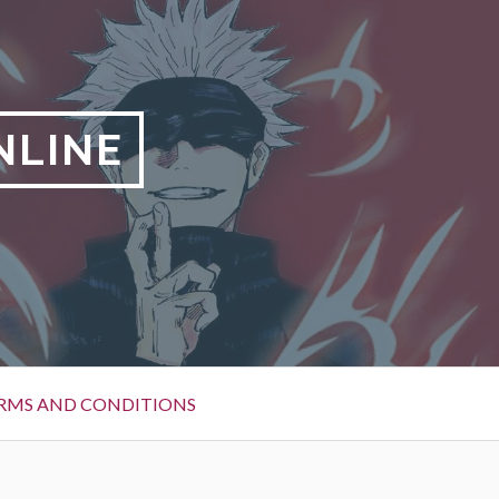
NLINE
RMS AND CONDITIONS