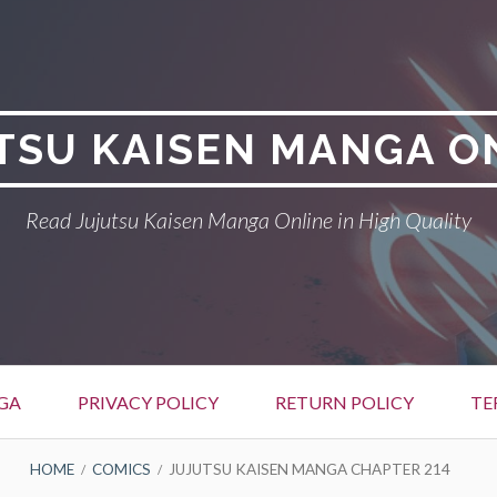
TSU KAISEN MANGA O
Read Jujutsu Kaisen Manga Online in High Quality
GA
PRIVACY POLICY
RETURN POLICY
TE
HOME
COMICS
JUJUTSU KAISEN MANGA CHAPTER 214