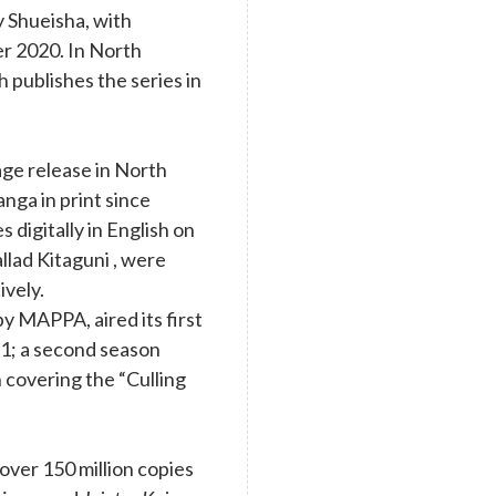
y Shueisha, with
r 2020. In North
 publishes the series in
age release in North
nga in print since
digitally in English on
llad Kitaguni , were
ively.
y MAPPA, aired its first
1; a second season
 covering the “Culling
ver 150 million copies