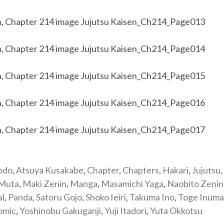
odo
,
Atsuya Kusakabe
,
Chapter
,
Chapters
,
Hakari
,
Jujutsu
,
 Muta
,
Maki Zenin
,
Manga
,
Masamichi Yaga
,
Naobito Zenin
al
,
Panda
,
Satoru Gojo
,
Shoko Ieiri
,
Takuma Ino
,
Toge Inuma
omic
,
Yoshinobu Gakuganji
,
Yuji Itadori
,
Yuta Okkotsu