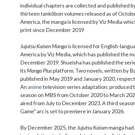
individual chapters are collected and published b
thirteen tankōbon volumes released as of Octobe
America, the manga is licensed by Viz Media which
print since December 2019
Jujutsu Kaisen Manga
is licensed for English-langu
America by Viz Media, which has published the ma
December 2019. Shueisha has published the series 
its
Manga Plus
platform. Two novels, written by Ba
published in May 2019 and January 2020, respect
An
anime
television series adaptation, produced b
season on MBS from October 2020 to March 202
aired from July to December 2023. A third season
Game” arc is set to premiere in January 2026.
By December 2025, the
Jujutsu Kaisen
manga had o