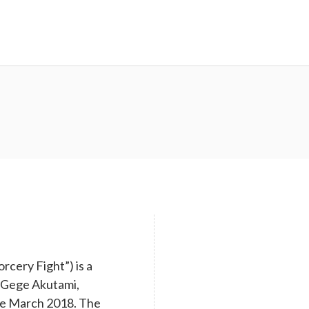
cery Fight”) is a
y Gege Akutami,
nce March 2018. The