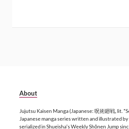
Subsidiary
About
Sidebar
Jujutsu Kaisen Manga (Japanese: 呪術廻戦, lit. “Sor
Japanese manga series written and illustrated b
serialized in Shueisha’s Weekly Shōnen Jump si