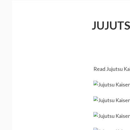
JUJUT
Read Jujutsu Kai