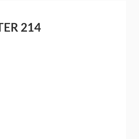
ER 214