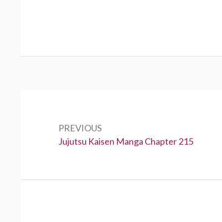
Post
navigation
PREVIOUS
Previous:
Jujutsu Kaisen Manga Chapter 215