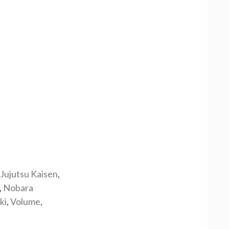
Jujutsu Kaisen
,
,
Nobara
ki
,
Volume
,