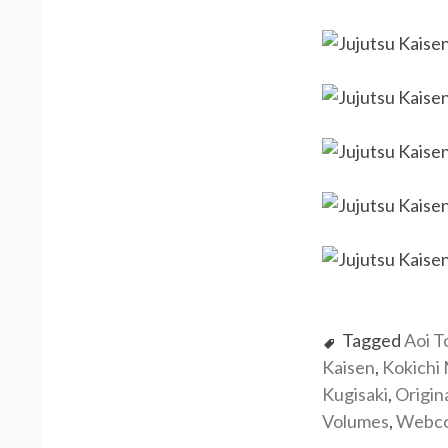
Tagged
Aoi T
Kaisen
,
Kokichi
Kugisaki
,
Origin
Volumes
,
Webc