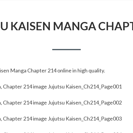
SU KAISEN MANGA CHAPT
sen Manga Chapter 214 online in high quality.