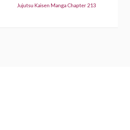
Next:
Jujutsu Kaisen Manga Chapter 213