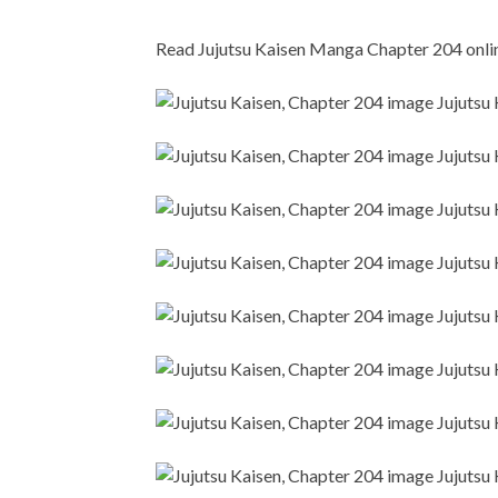
Read Jujutsu Kaisen Manga Chapter 204 online