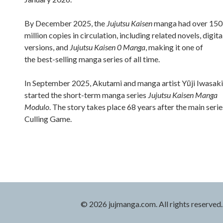
By December 2025, the
Jujutsu Kaisen
manga had over 150
million copies in circulation, including related novels, digita
versions, and
Jujutsu Kaisen 0 Manga
, making it one of
the best-selling manga series of all time.
In September 2025, Akutami and manga artist Yūji Iwasaki
started the short-term manga series
Jujutsu Kaisen Manga
Modulo
. The story takes place 68 years after the main serie
Culling Game.
© 2026 jujmanga.com. All rights reserved.