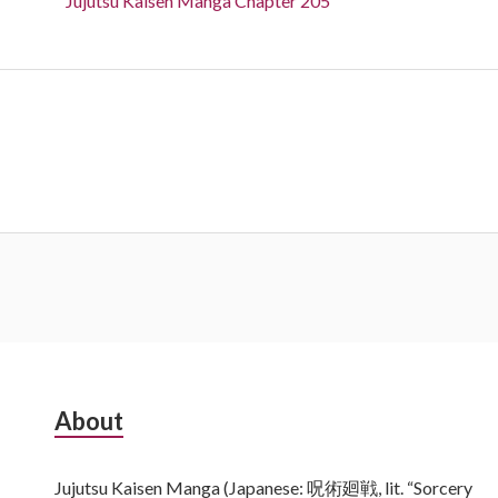
Jujutsu Kaisen Manga Chapter 205
Subsidiary
About
Sidebar
Jujutsu Kaisen Manga (Japanese: 呪術廻戦, lit. “Sorcery