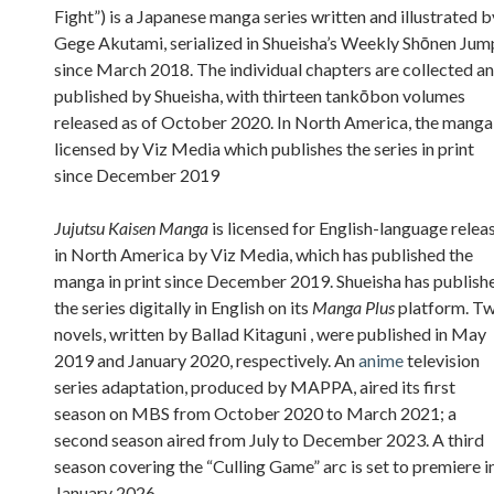
Fight”) is a Japanese manga series written and illustrated b
Gege Akutami, serialized in Shueisha’s Weekly Shōnen Jum
since March 2018. The individual chapters are collected a
published by Shueisha, with thirteen tankōbon volumes
released as of October 2020. In North America, the manga 
licensed by Viz Media which publishes the series in print
since December 2019
Jujutsu Kaisen Manga
is licensed for English-language relea
in North America by Viz Media, which has published the
manga in print since December 2019. Shueisha has publish
the series digitally in English on its
Manga Plus
platform. T
novels, written by Ballad Kitaguni , were published in May
2019 and January 2020, respectively. An
anime
television
series adaptation, produced by MAPPA, aired its first
season on MBS from October 2020 to March 2021; a
second season aired from July to December 2023. A third
season covering the “Culling Game” arc is set to premiere i
January 2026.