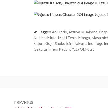
Tagged
Aoi Todo
,
Atsuya Kusakabe
,
Chap
Kokichi Muta
,
Maki Zenin
,
Manga
,
Masamich
Satoru Gojo
,
Shoko Ieiri
,
Takuma Ino
,
Toge In
Gakuganji
,
Yuji Itadori
,
Yuta Okkotsu
Post
navigation
PREVIOUS
Previous: