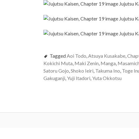
Tagged
Aoi Todo
,
Atsuya Kusakabe
,
Chap
Kokichi Muta
,
Maki Zenin
,
Manga
,
Masamich
Satoru Gojo
,
Shoko Ieiri
,
Takuma Ino
,
Toge In
Gakuganji
,
Yuji Itadori
,
Yuta Okkotsu
Post