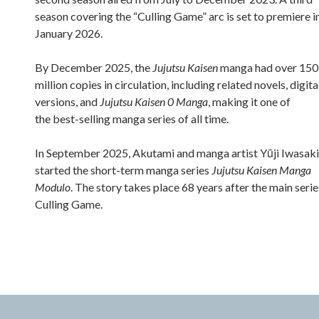
season covering the “Culling Game” arc is set to premiere i
January 2026.
By December 2025, the
Jujutsu Kaisen
manga had over 150
million copies in circulation, including related novels, digita
versions, and
Jujutsu Kaisen 0 Manga
, making it one of
the best-selling manga series of all time.
In September 2025, Akutami and manga artist Yūji Iwasaki
started the short-term manga series
Jujutsu Kaisen Manga
Modulo
. The story takes place 68 years after the main serie
Culling Game.