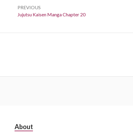
navigation
PREVIOUS
Previous:
Jujutsu Kaisen Manga Chapter 20
Subsidiary
About