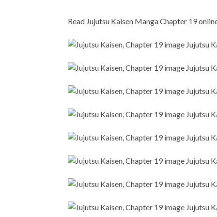
Read Jujutsu Kaisen Manga Chapter 19 online i