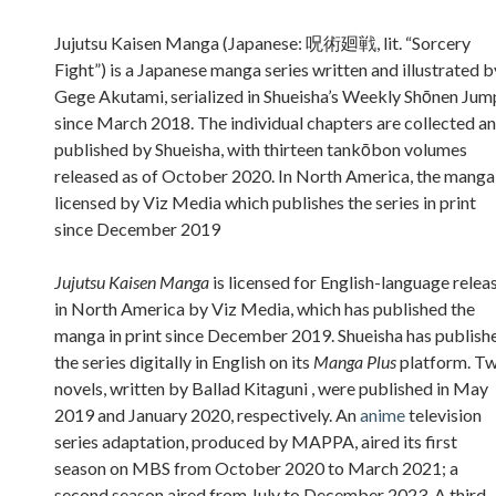
Sidebar
Jujutsu Kaisen Manga (Japanese: 呪術廻戦, lit. “Sorcery
Fight”) is a Japanese manga series written and illustrated b
Gege Akutami, serialized in Shueisha’s Weekly Shōnen Jum
since March 2018. The individual chapters are collected a
published by Shueisha, with thirteen tankōbon volumes
released as of October 2020. In North America, the manga 
licensed by Viz Media which publishes the series in print
since December 2019
Jujutsu Kaisen Manga
is licensed for English-language relea
in North America by Viz Media, which has published the
manga in print since December 2019. Shueisha has publish
the series digitally in English on its
Manga Plus
platform. T
novels, written by Ballad Kitaguni , were published in May
2019 and January 2020, respectively. An
anime
television
series adaptation, produced by MAPPA, aired its first
season on MBS from October 2020 to March 2021; a
second season aired from July to December 2023. A third