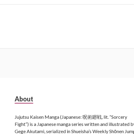
Subsidiary
About
Sidebar
Jujutsu Kaisen Manga (Japanese: 呪術廻戦, lit. “Sorcery
Fight”) is a Japanese manga series written and illustrated b
Gege Akutami, serialized in Shueisha’s Weekly Shōnen Jum