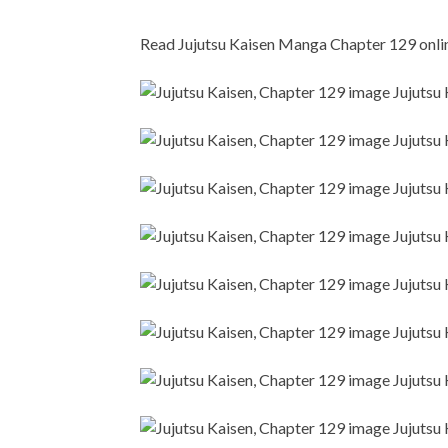
Read Jujutsu Kaisen Manga Chapter 129 online