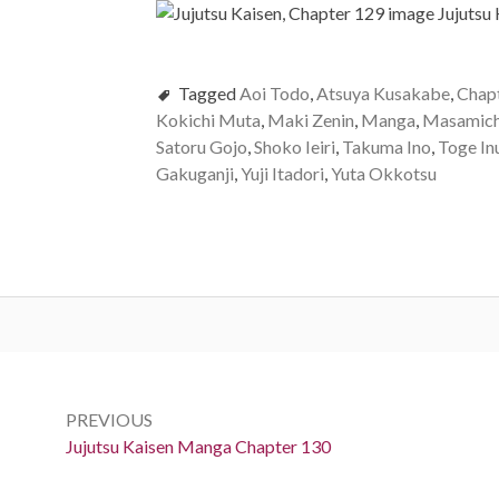
Tagged
Aoi Todo
,
Atsuya Kusakabe
,
Chap
Kokichi Muta
,
Maki Zenin
,
Manga
,
Masamich
Satoru Gojo
,
Shoko Ieiri
,
Takuma Ino
,
Toge In
Gakuganji
,
Yuji Itadori
,
Yuta Okkotsu
Post
navigation
PREVIOUS
Previous:
Jujutsu Kaisen Manga Chapter 130