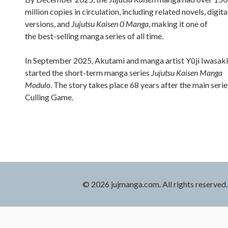
million copies in circulation, including related novels, digita
versions, and
Jujutsu Kaisen 0 Manga
, making it one of
the best-selling manga series of all time.
In September 2025, Akutami and manga artist Yūji Iwasaki
started the short-term manga series
Jujutsu Kaisen Manga
Modulo
. The story takes place 68 years after the main serie
Culling Game.
© 2026 jujmanga.com. All rights reserved.