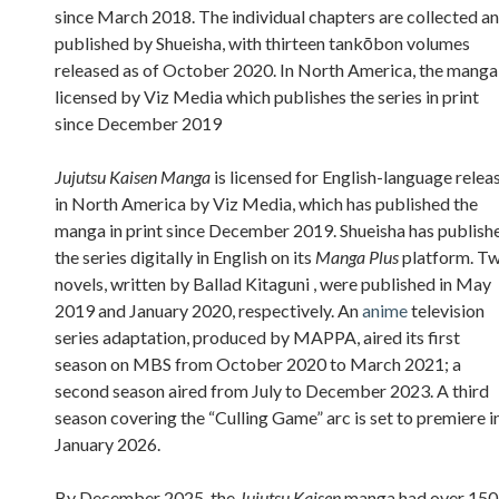
since March 2018. The individual chapters are collected a
published by Shueisha, with thirteen tankōbon volumes
released as of October 2020. In North America, the manga 
licensed by Viz Media which publishes the series in print
since December 2019
Jujutsu Kaisen Manga
is licensed for English-language relea
in North America by Viz Media, which has published the
manga in print since December 2019. Shueisha has publish
the series digitally in English on its
Manga Plus
platform. T
novels, written by Ballad Kitaguni , were published in May
2019 and January 2020, respectively. An
anime
television
series adaptation, produced by MAPPA, aired its first
season on MBS from October 2020 to March 2021; a
second season aired from July to December 2023. A third
season covering the “Culling Game” arc is set to premiere i
January 2026.
By December 2025, the
Jujutsu Kaisen
manga had over 150